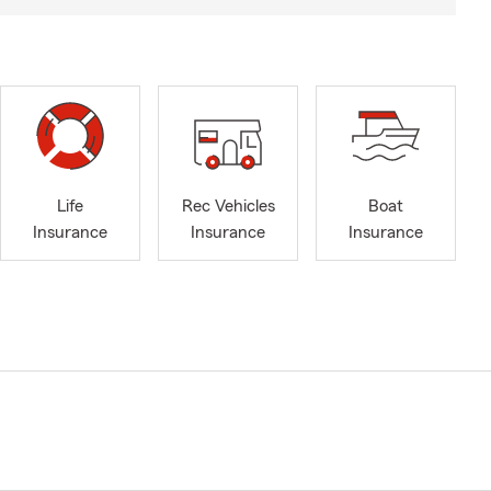
Life
Rec Vehicles
Boat
Insurance
Insurance
Insurance