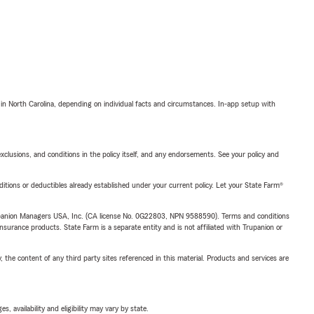
 in North Carolina, depending on individual facts and circumstances. In-app setup with
exclusions, and conditions in the policy itself, and any endorsements. See your policy and
nditions or deductibles already established under your current policy. Let your State Farm®
upanion Managers USA, Inc. (CA license No. 0G22803, NPN 9588590). Terms and conditions
insurance products. State Farm is a separate entity and is not affiliated with Trupanion or
, the content of any third party sites referenced in this material. Products and services are
 availability and eligibility may vary by state.