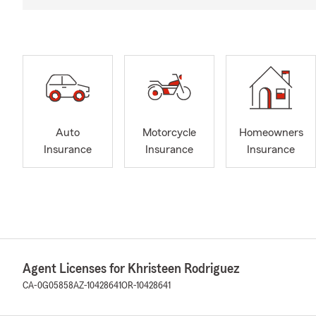
Auto
Motorcycle
Homeowners
Insurance
Insurance
Insurance
Agent Licenses for Khristeen Rodriguez
CA-0G05858
AZ-10428641
OR-10428641