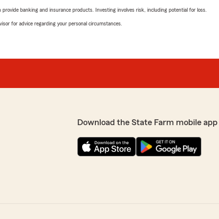
rovide banking and insurance products. Investing involves risk, including potential for loss.
advisor for advice regarding your personal circumstances.
Download the State Farm mobile app