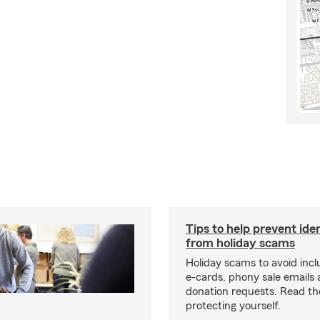
Tips to help prevent ide
from holiday scams
Holiday scams to avoid incl
e-cards, phony sale emails
donation requests. Read the
protecting yourself.