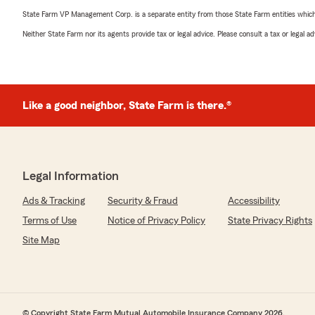
State Farm VP Management Corp. is a separate entity from those State Farm entities which p
Neither State Farm nor its agents provide tax or legal advice. Please consult a tax or legal 
Like a good neighbor, State Farm is there.®
Legal Information
Ads & Tracking
Security & Fraud
Accessibility
Terms of Use
Notice of Privacy Policy
State Privacy Rights
Site Map
© Copyright State Farm Mutual Automobile Insurance Company 2026.