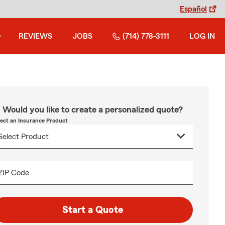
Español
REVIEWS
JOBS
(714) 778-3111
LOG IN
Would you like to create a personalized quote?
lect an Insurance Product
ZIP Code
Start a Quote