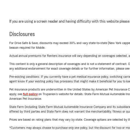
If you are using a screen reader and having difficulty with this website please
Disclosures
For Drive Safe & Save, discounts may exceed 30% and vary state-to-state (New York capped a
beacon required for Mobile.
Actual annual premiums for Renters insurance will vary depending on coverages selected, a
This content is only a general description of coverages and is not a statement of contract. D
any additional endorsement for exact coverage details or for further information, please se
Pre-existing conditions: If you currently have a pet medical insurance policy, switching car
agent know if your existing policy has provisions that might make it beneficial for you to ke
Pet insurance products are underwritten in the United States by American Pet Insuranc
apply, see
full policy
on Trupanion's website for details. State Farm Mutual Automobile Insura
American Pet Insurance.
State Farm (including State Farm Mutual Automobile Insurance Company and its subsidiaries and
offered by third parties and State Farm does not warrant the merchantability, fitness or qual
Prices are based on rating plans that may vary by state. Coverage options are selected by the
*Customers may always choose to purchase only one policy, but the discount for two or more p