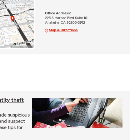
Office Address:
225 S Harbor Blvd Suite 101
Anaheim, CA 92805-3742
Map & Directions
ntity theft
ude suspicious
 and suspect
se tips for