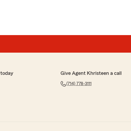
 today
Give Agent Khristeen a call
(714) 778-3111