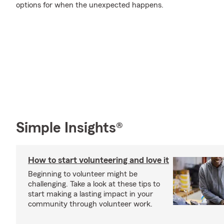
options for when the unexpected happens.
Simple Insights®
How to start volunteering and love it
Beginning to volunteer might be
challenging. Take a look at these tips to
start making a lasting impact in your
community through volunteer work.