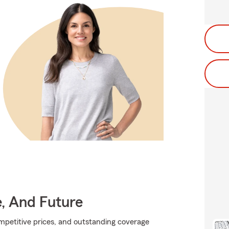
e, And Future
ompetitive prices, and outstanding coverage