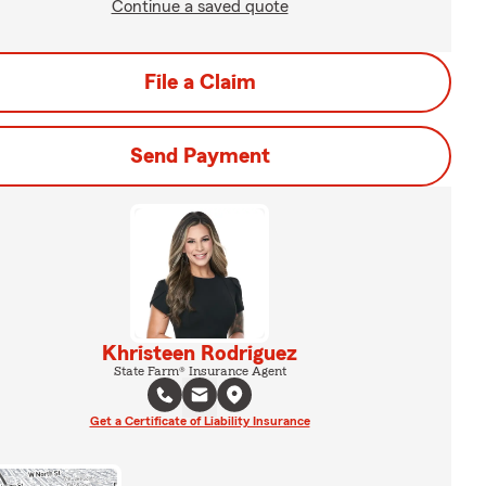
Continue a saved quote
File a Claim
Send Payment
Khristeen Rodriguez
State Farm® Insurance Agent
Get a Certificate of Liability Insurance