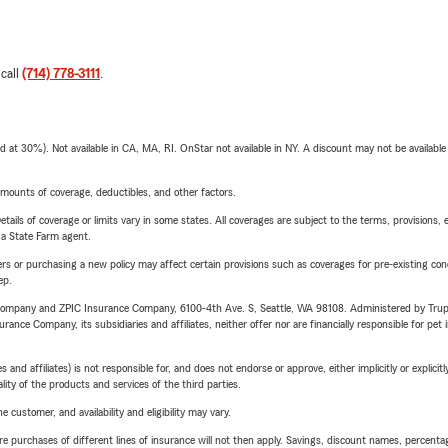
 call
(714) 778-3111
.
t 30%). Not available in CA, MA, RI. OnStar not available in NY. A discount may not be available
mounts of coverage, deductibles, and other factors.
etails of coverage or limits vary in some states. All coverages are subject to the terms, provisions, 
e a State Farm agent.
riers or purchasing a new policy may affect certain provisions such as coverages for pre-existing co
ep.
e Company and ZPIC Insurance Company, 6100-4th Ave. S, Seattle, WA 98108. Administered by Tr
nce Company, its subsidiaries and affiliates, neither offer nor are financially responsible for pet 
 affiliates) is not responsible for, and does not endorse or approve, either implicitly or explicitly
ity of the products and services of the third parties.
 customer, and availability and eligibility may vary.
urchases of different lines of insurance will not then apply. Savings, discount names, percentages,