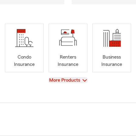
Condo
Renters
Business
Insurance
Insurance
Insurance
View
More Products