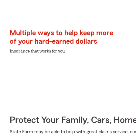
Multiple ways to help keep more
of your hard-earned dollars
Insurance that works for you
Protect Your Family, Cars, Hom
State Farm may be able to help with great claims service, c