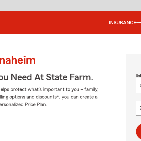
INSURANCE
Anaheim
You Need At State Farm.
Se
elps protect what’s important to you – family,
ling options and discounts*, you can create a
ersonalized Price Plan.