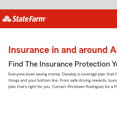
Insurance in and around 
Find The Insurance Protection 
Everyone loves saving money. Develop a coverage plan that h
things and your bottom line. From safe driving rewards, bund
plan that’s right for you. Contact Khristeen Rodriguez for a P